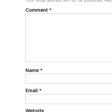
Your email address will not be published.
Req
Comment
*
Name
*
Email
*
Website