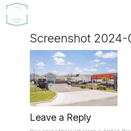
Screenshot 2024-0
Leave a Reply