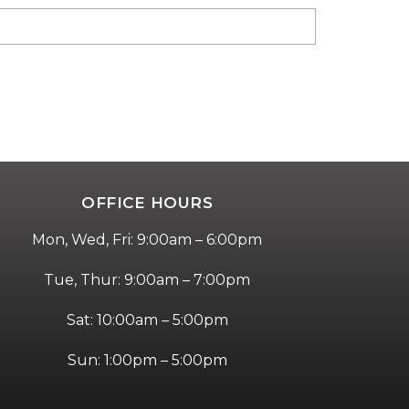
OFFICE HOURS
Mon, Wed, Fri: 9:00am – 6:00pm
Tue, Thur: 9:00am – 7:00pm
Sat: 10:00am – 5:00pm
Sun: 1:00pm – 5:00pm