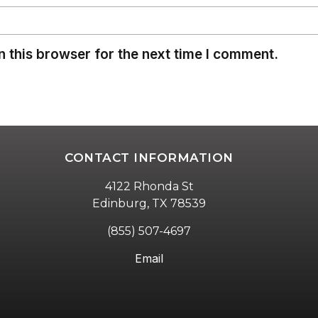
 this browser for the next time I comment.
CONTACT INFORMATION
4122 Rhonda St
Edinburg, TX 78539
(855) 507-4697
Email