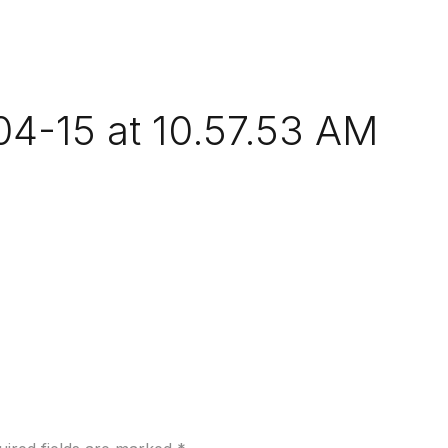
4-15 at 10.57.53 AM