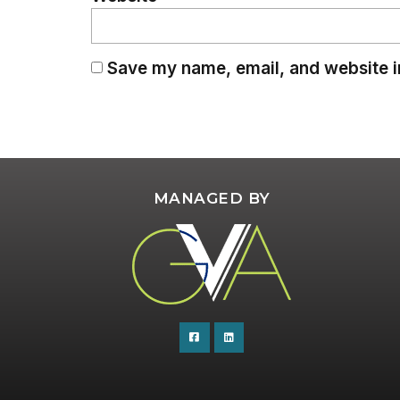
Save my name, email, and website in
MANAGED BY