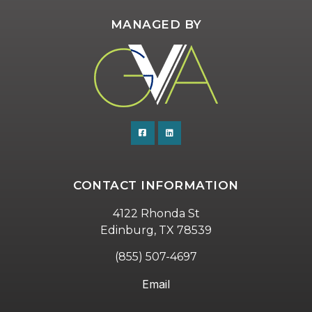
MANAGED BY
CONTACT INFORMATION
4122 Rhonda St
Edinburg, TX 78539
(855) 507-4697
Email