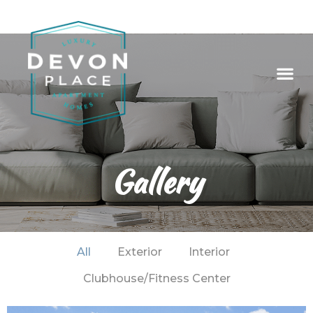
Gallery
All
Exterior
Interior
Clubhouse/Fitness Center