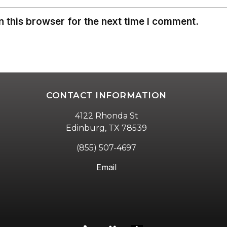
 this browser for the next time I comment.
CONTACT INFORMATION
4122 Rhonda St
Edinburg, TX 78539
(855) 507-4697
Email