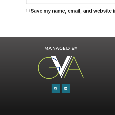
Save my name, email, and website in
MANAGED BY