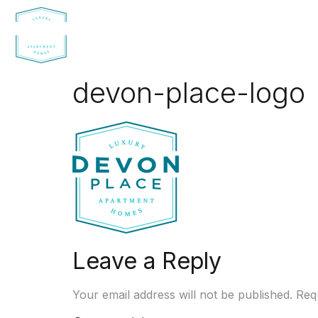
devon-place-logo
Leave a Reply
Your email address will not be published.
Req