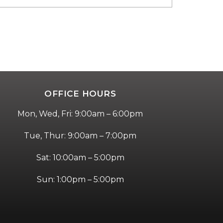
OFFICE HOURS
Mon, Wed, Fri: 9:00am – 6:00pm
Tue, Thur: 9:00am – 7:00pm
Sat: 10:00am – 5:00pm
Sun: 1:00pm – 5:00pm