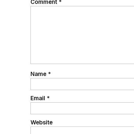
Comment
*
Name
*
Email
*
Website