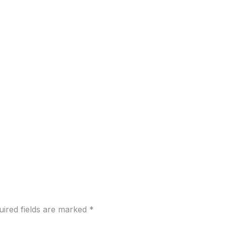
uired fields are marked
*