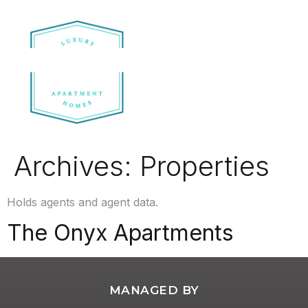
Archives:
Properties
Holds agents and agent data.
The Onyx Apartments
MANAGED BY