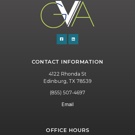
CONTACT INFORMATION
4122 Rhonda St
Edinburg, TX 78539
(855) 507-4697
Email
OFFICE HOURS